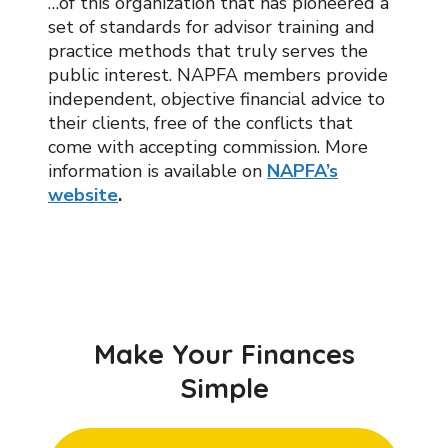
…of this organization that has pioneered a
set of standards for advisor training and
practice methods that truly serves the
public interest. NAPFA members provide
independent, objective financial advice to
their clients, free of the conflicts that
come with accepting commission. More
information is available on
NAPFA’s
website
.
Make Your Finances
Simple