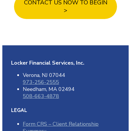
CONTACT US NOW TO BEGIN
>
Locker Financial Services, Inc.
Verona, NJ 07044
973-256-2555
Needham, MA 02494
508-663-4878
LEGAL
Form CRS – Client Relationship
Summary