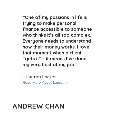
“One of my passions in life is
trying to make personal
finance accessible to someone
who thinks it’s all too complex.
Everyone needs to understand
how their money works. I love
that moment when a client
“gets it” – it means I’ve done
my very best at my job.”
– Lauren Locker
Read More About Lauren >
ANDREW CHAN