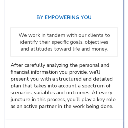
BY EMPOWERING YOU
We work in tandem with our clients to
identify their specific goals, objectives
and attitudes toward life and money.
After carefully analyzing the personal and
financial information you provide, we’ll
present you with a structured and detailed
plan that takes into account a spectrum of
scenarios, variables and outcomes. At every
juncture in this process, you’ll play a key role
as an active partner in the work being done.