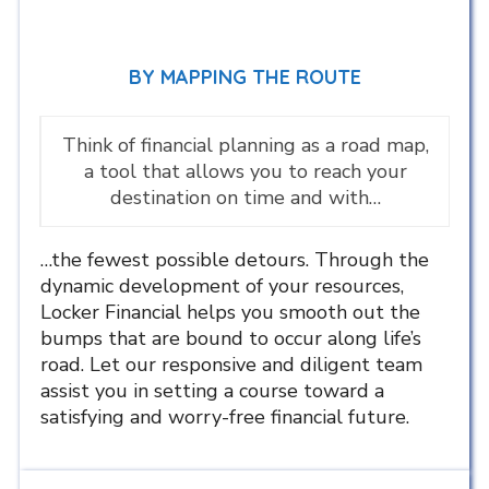
BY MAPPING THE ROUTE
Think of financial planning as a road map,
a tool that allows you to reach your
destination on time and with…
…the fewest possible detours. Through the
dynamic development of your resources,
Locker Financial helps you smooth out the
bumps that are bound to occur along life’s
road. Let our responsive and diligent team
assist you in setting a course toward a
satisfying and worry-free financial future.