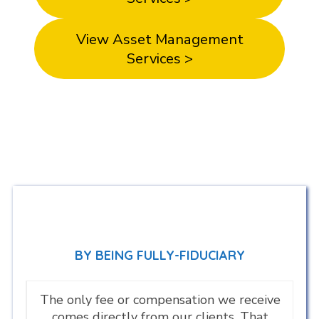
View Asset Management
Services >
BY BEING FULLY-FIDUCIARY
The only fee or compensation we receive
comes directly from our clients. That