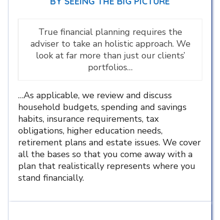
BY SEEING THE BIG PICTURE
True financial planning requires the
adviser to take an holistic approach. We
look at far more than just our clients’
portfolios…
…As applicable, we review and discuss
household budgets, spending and savings
habits, insurance requirements, tax
obligations, higher education needs,
retirement plans and estate issues. We cover
all the bases so that you come away with a
plan that realistically represents where you
stand financially.