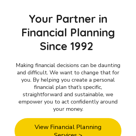
Your Partner in
Financial Planning
Since 1992
Making financial decisions can be daunting
and difficult. We want to change that for
you. By helping you create a personal
financial plan that’s specific,
straightforward and sustainable, we
empower you to act confidently around
your money.
View Financial Planning
Services >