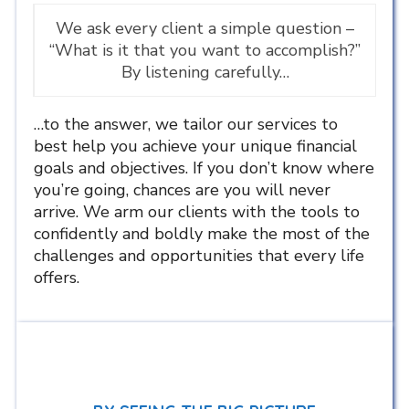
We ask every client a simple question –
“What is it that you want to accomplish?”
By listening carefully…
…to the answer, we tailor our services to
best help you achieve your unique financial
goals and objectives. If you don’t know where
you’re going, chances are you will never
arrive. We arm our clients with the tools to
confidently and boldly make the most of the
challenges and opportunities that every life
offers.