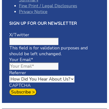
Fine Print / Legal Disclosures
Privacy Notice
SIGN UP FOR OUR NEWSLETTER
X/Twitter
This field is for validation purposes and
should be left unchanged.
Your Email
*
Referrer
CAPTCHA