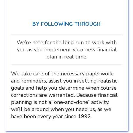
BY FOLLOWING THROUGH
We’re here for the long run to work with
you as you implement your new financial
plan in real time.
We take care of the necessary paperwork
and reminders, assist you in setting realistic
goals and help you determine when course
corrections are warranted. Because financial
planning is not a “one-and-done” activity,
we’ll be around when you need us, as we
have been every year since 1992.