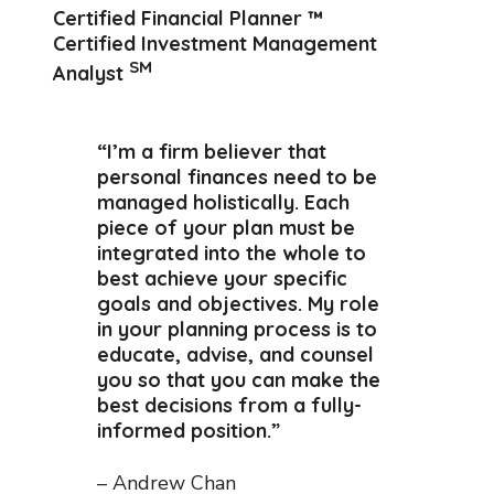
Certified Financial Planner ™
Certified Investment Management
SM
Analyst
“I’m a firm believer that
personal finances need to be
managed holistically. Each
piece of your plan must be
integrated into the whole to
best achieve your specific
goals and objectives. My role
in your planning process is to
educate, advise, and counsel
you so that you can make the
best decisions from a fully-
informed position.”
– Andrew Chan