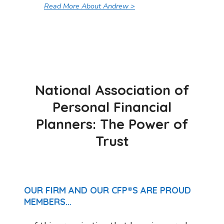
Read More About Andrew >
National Association of
Personal Financial
Planners: The Power of
Trust
OUR FIRM AND OUR CFP®S ARE PROUD
MEMBERS…