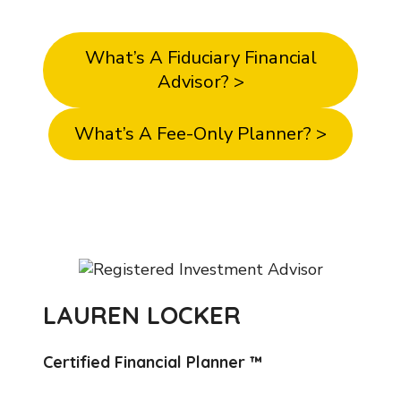
details on our core business values.
What’s A Fiduciary Financial
Advisor? >
What’s A Fee-Only Planner? >
LAUREN LOCKER
Certified Financial Planner ™