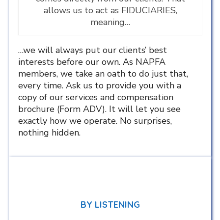
allows us to act as FIDUCIARIES,
meaning…
…we will always put our clients’ best
interests before our own. As NAPFA
members, we take an oath to do just that,
every time. Ask us to provide you with a
copy of our services and compensation
brochure (Form ADV). It will let you see
exactly how we operate. No surprises,
nothing hidden.
BY LISTENING