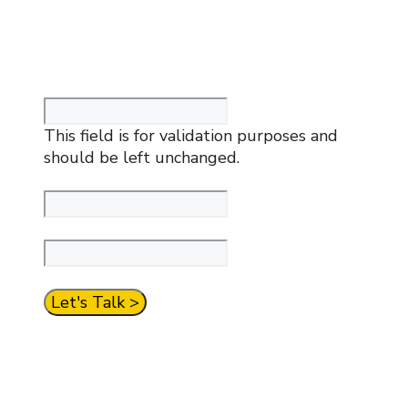
create a simpler financial future. Contact
us now for a complimentary meeting.
Company
This field is for validation purposes and
should be left unchanged.
Your Name
*
Your Email
*
CAPTCHA