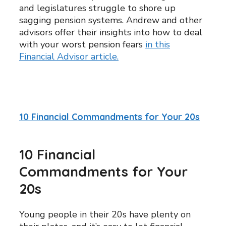
and legislatures struggle to shore up
sagging pension systems. Andrew and other
advisors offer their insights into how to deal
with your worst pension fears
in this
Financial Advisor article.
10 Financial Commandments for Your 20s
10 Financial
Commandments for Your
20s
Young people in their 20s have plenty on