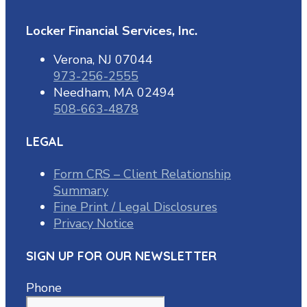
Locker Financial Services, Inc.
Verona, NJ 07044
973-256-2555
Needham, MA 02494
508-663-4878
LEGAL
Form CRS – Client Relationship
Summary
Fine Print / Legal Disclosures
Privacy Notice
SIGN UP FOR OUR NEWSLETTER
Phone