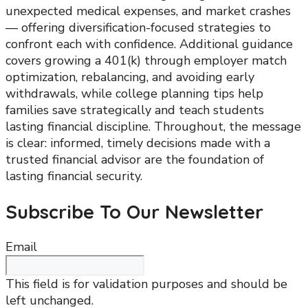
unexpected medical expenses, and market crashes
— offering diversification-focused strategies to
confront each with confidence. Additional guidance
covers growing a 401(k) through employer match
optimization, rebalancing, and avoiding early
withdrawals, while college planning tips help
families save strategically and teach students
lasting financial discipline. Throughout, the message
is clear: informed, timely decisions made with a
trusted financial advisor are the foundation of
lasting financial security.
Subscribe To Our Newsletter
Email
This field is for validation purposes and should be
left unchanged.