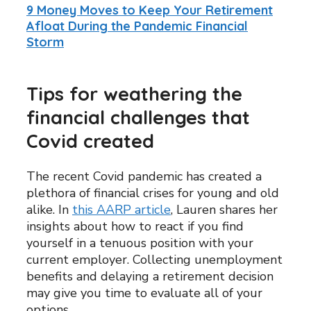
9 Money Moves to Keep Your Retirement
Afloat During the Pandemic Financial
Storm
Tips for weathering the
financial challenges that
Covid created
The recent Covid pandemic has created a
plethora of financial crises for young and old
alike. In
this AARP article
, Lauren shares her
insights about how to react if you find
yourself in a tenuous position with your
current employer. Collecting unemployment
benefits and delaying a retirement decision
may give you time to evaluate all of your
options.