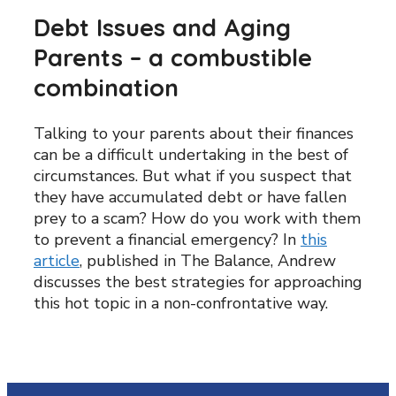
Debt Issues and Aging
Parents – a combustible
combination
Talking to your parents about their finances
can be a difficult undertaking in the best of
circumstances. But what if you suspect that
they have accumulated debt or have fallen
prey to a scam? How do you work with them
to prevent a financial emergency? In
this
article
, published in The Balance, Andrew
discusses the best strategies for approaching
this hot topic in a non-confrontative way.