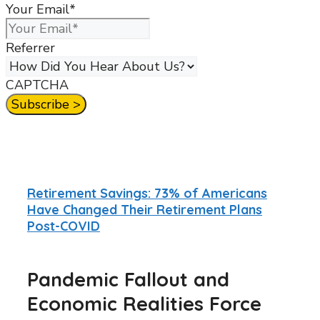
Your Email
*
Referrer
CAPTCHA
Retirement Savings: 73% of Americans
Have Changed Their Retirement Plans
Post-COVID
Pandemic Fallout and
Economic Realities Force