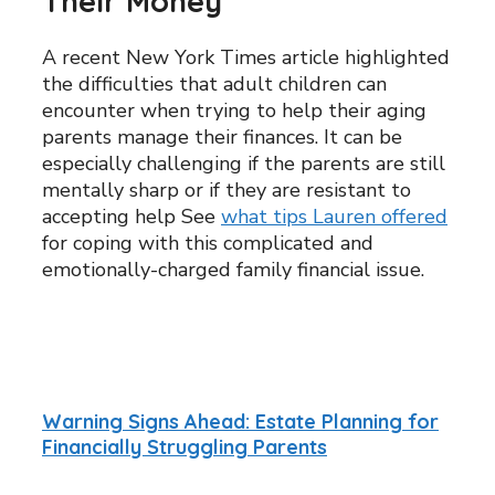
Their Money
A recent New York Times article highlighted
the difficulties that adult children can
encounter when trying to help their aging
parents manage their finances. It can be
especially challenging if the parents are still
mentally sharp or if they are resistant to
accepting help See
what tips Lauren offered
for coping with this complicated and
emotionally-charged family financial issue.
Warning Signs Ahead: Estate Planning for
Financially Struggling Parents