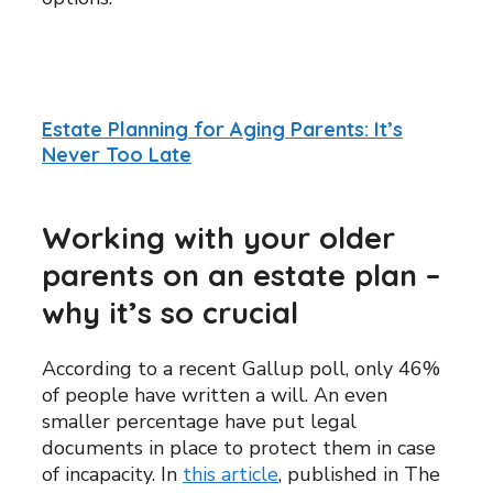
Estate Planning for Aging Parents: It’s
Never Too Late
Working with your older
parents on an estate plan –
why it’s so crucial
According to a recent Gallup poll, only 46%
of people have written a will. An even
smaller percentage have put legal
documents in place to protect them in case
of incapacity. In
this article
, published in The