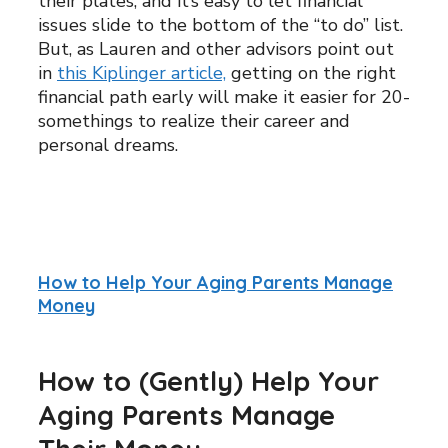
their plates, and it’s easy to let financial
issues slide to the bottom of the “to do” list.
But, as Lauren and other advisors point out
in
this Kiplinger article,
getting on the right
financial path early will make it easier for 20-
somethings to realize their career and
personal dreams.
How to Help Your Aging Parents Manage
Money
How to (Gently) Help Your
Aging Parents Manage