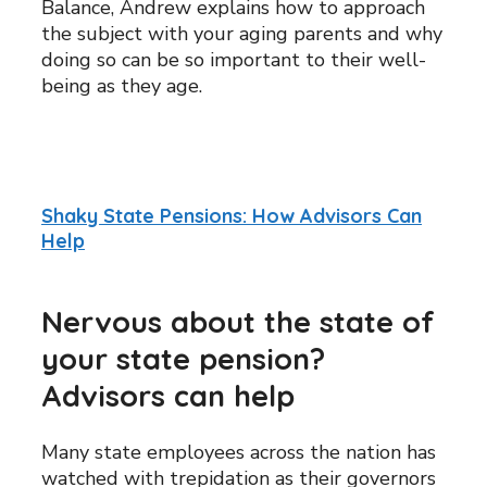
Balance, Andrew explains how to approach
the subject with your aging parents and why
doing so can be so important to their well-
being as they age.
Shaky State Pensions: How Advisors Can
Help
Nervous about the state of
your state pension?
Advisors can help
Many state employees across the nation has
watched with trepidation as their governors