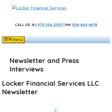
Skip
to
content
CALL US
: NJ
973-256-2555
| MA
508-663-4878
Menu
Newsletter and Press
Interviews
Locker Financial Services LLC
Newsletter
C