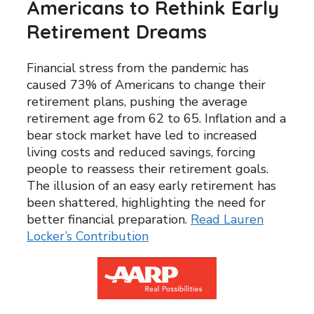
Americans to Rethink Early
Retirement Dreams
Financial stress from the pandemic has
caused 73% of Americans to change their
retirement plans, pushing the average
retirement age from 62 to 65. Inflation and a
bear stock market have led to increased
living costs and reduced savings, forcing
people to reassess their retirement goals.
The illusion of an easy early retirement has
been shattered, highlighting the need for
better financial preparation.
Read Lauren
Locker’s Contribution