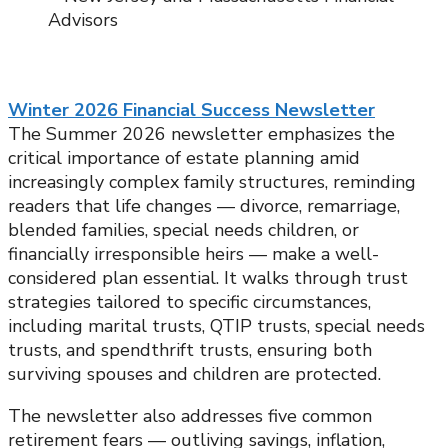
Winter 2026 Financial Success Newsletter
The Summer 2026 newsletter emphasizes the
critical importance of estate planning amid
increasingly complex family structures, reminding
readers that life changes — divorce, remarriage,
blended families, special needs children, or
financially irresponsible heirs — make a well-
considered plan essential. It walks through trust
strategies tailored to specific circumstances,
including marital trusts, QTIP trusts, special needs
trusts, and spendthrift trusts, ensuring both
surviving spouses and children are protected.
The newsletter also addresses five common
retirement fears — outliving savings, inflation,