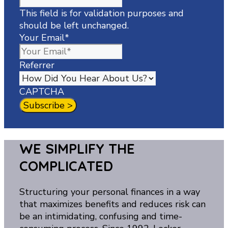
This field is for validation purposes and
should be left unchanged.
Your Email
*
Referrer
CAPTCHA
WE SIMPLIFY THE
COMPLICATED
Structuring your personal finances in a way
that maximizes benefits and reduces risk can
be an intimidating, confusing and time-