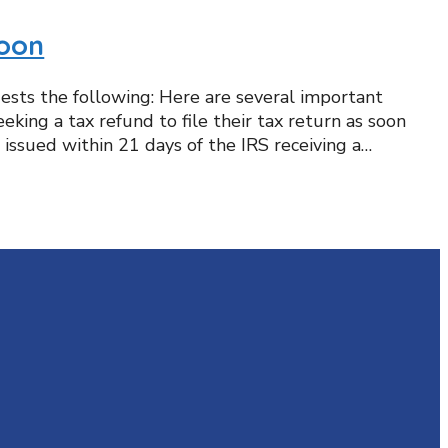
Soon
gests the following: Here are several important
king a tax refund to file their tax return as soon
 issued within 21 days of the IRS receiving a…