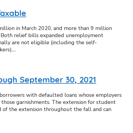
Taxable
llion in March 2020, and more than 9 million
 1 Both relief bills expanded unemployment
y are not eligible (including the self-
kers).…
ough September 30, 2021
nd borrowers with defaulted loans whose employers
of those garnishments. The extension for student
d of the extension throughout the fall and can