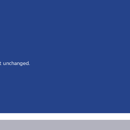
ft unchanged.