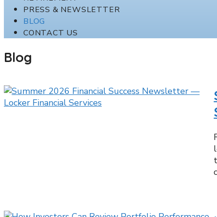
PRESS & NEWSLETTER
BLOG
CONTACT US
Blog