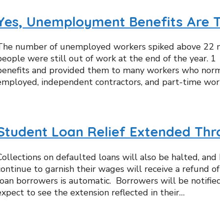
Yes, Unemployment Benefits Are 
The number of unemployed workers spiked above 22 mi
people were still out of work at the end of the year.
benefits and provided them to many workers who normall
employed, independent contractors, and part-time wor
Student Loan Relief Extended Thr
Collections on defaulted loans will also be halted, a
continue to garnish their wages will receive a refund 
loan borrowers is automatic. Borrowers will be notifie
expect to see the extension reflected in their…