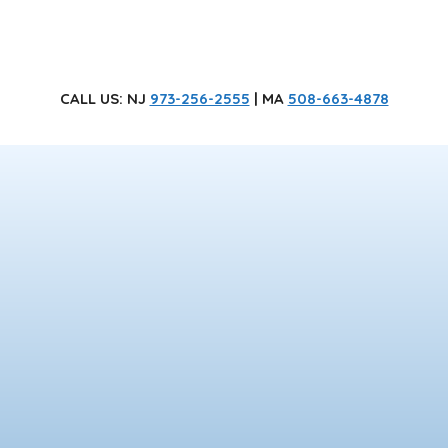
CALL US
: NJ
973-256-2555
| MA
508-663-4878