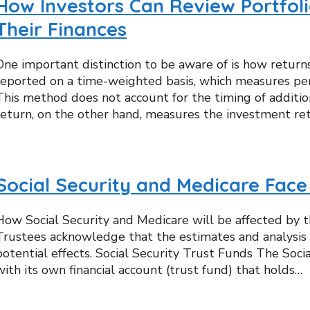
How Investors Can Review Portfol
Their Finances
One important distinction to be aware of is how return
reported on a time-weighted basis, which measures per
This method does not account for the timing of additi
return, on the other hand, measures the investment r
Social Security and Medicare Face
How Social Security and Medicare will be affected by t
Trustees acknowledge that the estimates and analysis i
potential effects. Social Security Trust Funds The Soci
with its own financial account (trust fund) that holds…