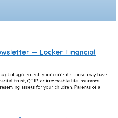
wsletter — Locker Financial
enuptial agreement, your current spouse may have
arital trust, QTIP, or irrevocable life insurance
eserving assets for your children. Parents of a