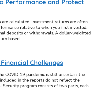
io Performance and Protect
s are calculated. Investment returns are often
formance relative to when you first invested.
onal deposits or withdrawals. A dollar-weighted
eturn based…
 Financial Challenges
he COVID-19 pandemic is still uncertain; the
ncluded in the reports do not reflect the
al Security program consists of two parts, each