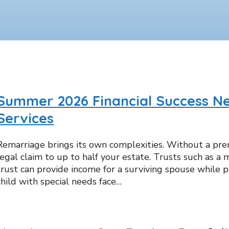
Summer 2026 Financial Success Ne
Services
Remarriage brings its own complexities. Without a pr
legal claim to up to half your estate. Trusts such as a m
trust can provide income for a surviving spouse while pr
child with special needs face…