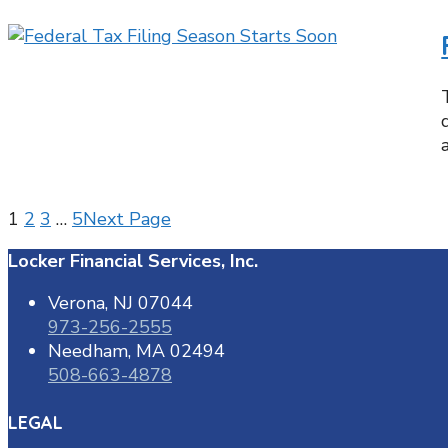
1
2
3
…
5
Next Page
Locker Financial Services, Inc.
Verona, NJ 07044
973-256-2555
Needham, MA 02494
508-663-4878
LEGAL