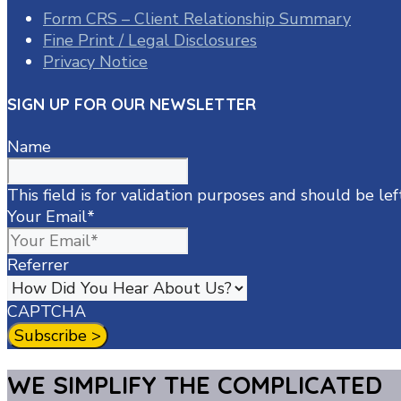
Form CRS – Client Relationship Summary
Fine Print / Legal Disclosures
Privacy Notice
SIGN UP FOR OUR NEWSLETTER
Name
This field is for validation purposes and should be le
Your Email
*
Referrer
CAPTCHA
WE SIMPLIFY THE COMPLICATED