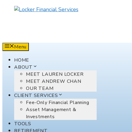
Skip
to
content
Menu
HOME
ABOUT
MEET LAUREN LOCKER
MEET ANDREW CHAN
OUR TEAM
CLIENT SERVICES
Fee-Only Financial Planning
Asset Management &
Investments
TOOLS
RETIREMENT