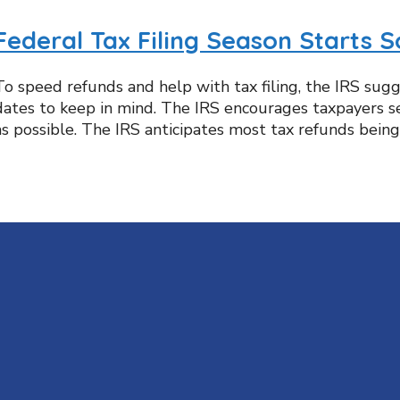
Federal Tax Filing Season Starts 
To speed refunds and help with tax filing, the IRS sug
dates to keep in mind. The IRS encourages taxpayers see
as possible. The IRS anticipates most tax refunds being