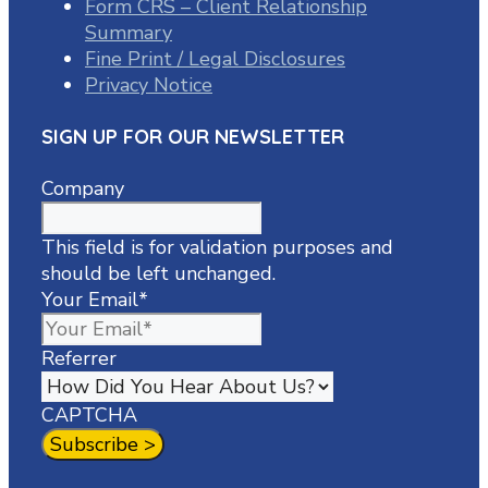
Form CRS – Client Relationship
Summary
Fine Print / Legal Disclosures
Privacy Notice
SIGN UP FOR OUR NEWSLETTER
Company
This field is for validation purposes and
should be left unchanged.
Your Email
*
Referrer
CAPTCHA