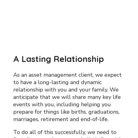
A Lasting Relationship
As an asset management client, we expect
to have a long-lasting and dynamic
relationship with you and your family. We
anticipate that we will share many key life
events with you, including helping you
prepare for things like births, graduations,
marriages, retirement and end-of-life.
To do all of this successfully, we need to