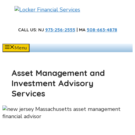
Skip
to
content
CALL US
: NJ
973-256-2555
| MA
508-663-4878
Menu
Asset Management and
Investment Advisory
Services