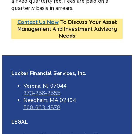
a fixed quarterly fee. Fees are paid on a
quarterly basis in arrears.
Contact Us Now
To Discuss Your Asset
Management And Investment Advisory
Needs
Locker Financial Services, Inc.
Verona, NJ 07044
973-256-2555
Needham, MA 02494
508-663-4878
LEGAL