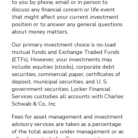
to you by phone, email or in person to
discuss any financial concern or life event
that might affect your current investment
position or to answer any general questions
about money matters.
Our primary investment choice is no-load
mutual funds and Exchange Traded Funds
(ETFs). However, your investments may
include: equities (stocks), corporate debt
securities, commercial paper, certificates of
deposit, municipal securities, and U. S.
government securities. Locker Financial
Services custodies all accounts with Charles
Schwab & Co., Inc.
Fees for asset management and investment
advisory services are taken as a percentage
of the total assets under management or as