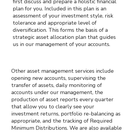
first discuss and prepare a holistic financial
plan for you. Included in this plan is an
assessment of your investment style, risk
tolerance and appropriate level of
diversification. This forms the basis of a
strategic asset allocation plan that guides
us in our management of your accounts.
Other asset management services include
opening new accounts, supervising the
transfer of assets, daily monitoring of
accounts under our management, the
production of asset reports every quarter
that allow you to clearly see your
investment returns, portfolio re-balancing as
appropriate, and the tracking of Required
Minimum Distributions. We are also available