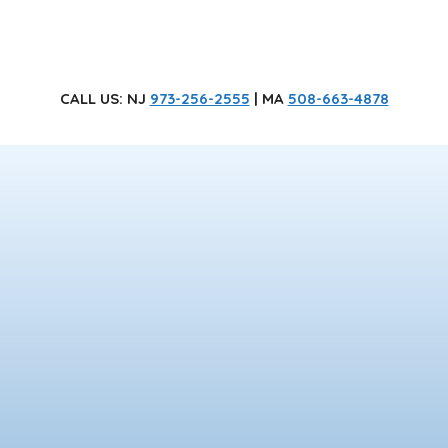
CALL US
: NJ
973-256-2555
| MA
508-663-4878