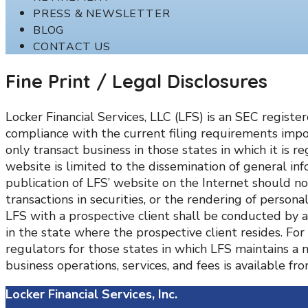
PRESS & NEWSLETTER
BLOG
CONTACT US
Fine Print / Legal Disclosures
Locker Financial Services, LLC (LFS) is an SEC regist
compliance with the current filing requirements impo
only transact business in those states in which it is r
website is limited to the dissemination of general inf
publication of LFS’ website on the Internet should no
transactions in securities, or the rendering of perso
LFS with a prospective client shall be conducted by a 
in the state where the prospective client resides. For
regulators for those states in which LFS maintains a 
business operations, services, and fees is available f
Locker Financial Services, Inc.