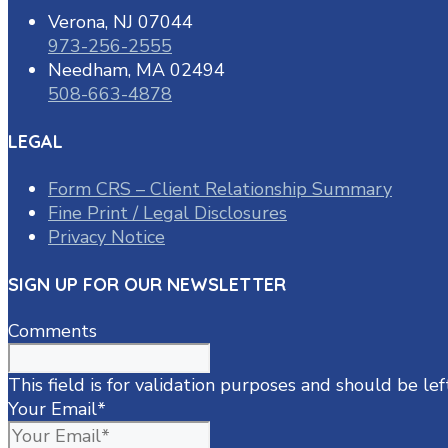
Verona, NJ 07044
973-256-2555
Needham, MA 02494
508-663-4878
LEGAL
Form CRS – Client Relationship Summary
Fine Print / Legal Disclosures
Privacy Notice
SIGN UP FOR OUR NEWSLETTER
Comments
This field is for validation purposes and should be le
Your Email
*