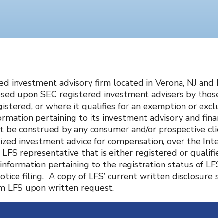
ered investment advisory firm located in Verona, NJ an
sed upon SEC registered investment advisers by those 
egistered, or where it qualifies for an exemption or exc
ormation pertaining to its investment advisory and finan
t be construed by any consumer and/or prospective clien
nalized investment advice for compensation, over the I
LFS representative that is either registered or qualifi
 information pertaining to the registration status of LF
notice filing. A copy of LFS’ current written disclosur
rom LFS upon written request.