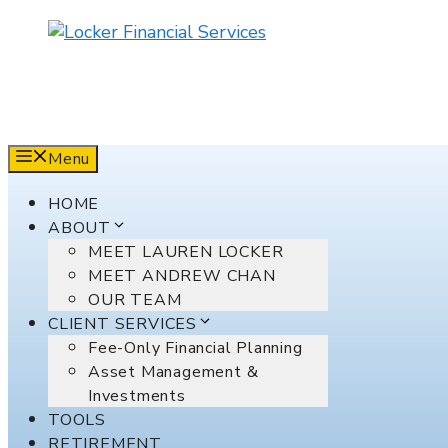
Skip
to
content
Menu
HOME
ABOUT
MEET LAUREN LOCKER
MEET ANDREW CHAN
OUR TEAM
CLIENT SERVICES
Fee-Only Financial Planning
Asset Management &
Investments
TOOLS
RETIREMENT