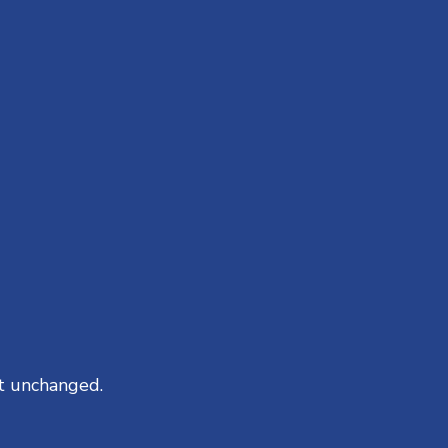
ft unchanged.