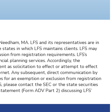
d Needham, MA. LFS and its representatives are in
states in which LFS maintains clients. LFS may
lusion from registration requirements. LFS’s
cial planning services. Accordingly, the
t as solicitation to effect or attempt to effect
nternet. Any subsequent, direct communication by
es for an exemption or exclusion from registration
S, please contact the SEC or the state securities
e statement (Form ADV Part 2) discussing LFS’