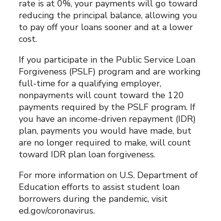
rate is at 0%, your payments will go toward
reducing the principal balance, allowing you
to pay off your loans sooner and at a lower
cost.
If you participate in the Public Service Loan
Forgiveness (PSLF) program and are working
full-time for a qualifying employer,
nonpayments will count toward the 120
payments required by the PSLF program. If
you have an income-driven repayment (IDR)
plan, payments you would have made, but
are no longer required to make, will count
toward IDR plan loan forgiveness.
For more information on U.S. Department of
Education efforts to assist student loan
borrowers during the pandemic, visit
ed.gov/coronavirus.