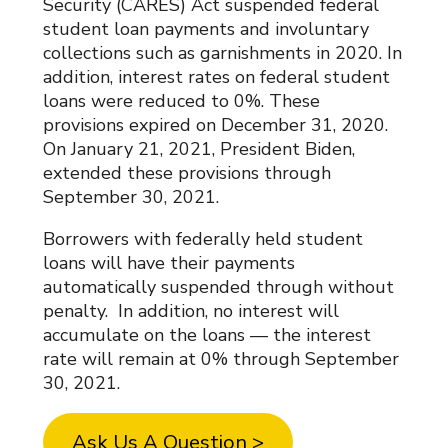
Security (CARES) Act suspended federal
student loan payments and involuntary
collections such as garnishments in 2020. In
addition, interest rates on federal student
loans were reduced to 0%. These
provisions expired on December 31, 2020.
On January 21, 2021, President Biden,
extended these provisions through
September 30, 2021.
Borrowers with federally held student
loans will have their payments
automatically suspended through without
penalty. In addition, no interest will
accumulate on the loans — the interest
rate will remain at 0% through September
30, 2021.
Ask Us A Question >