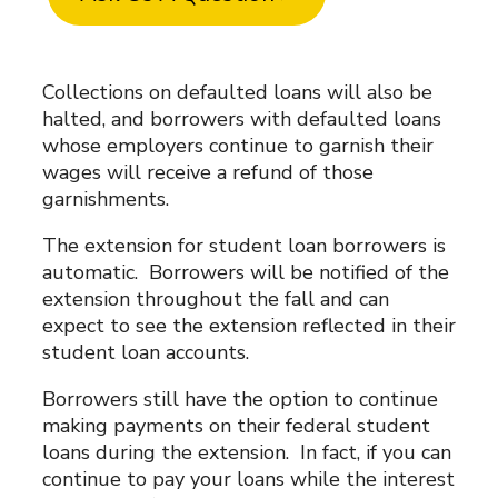
Collections on defaulted loans will also be
halted, and borrowers with defaulted loans
whose employers continue to garnish their
wages will receive a refund of those
garnishments.
The extension for student loan borrowers is
automatic. Borrowers will be notified of the
extension throughout the fall and can
expect to see the extension reflected in their
student loan accounts.
Borrowers still have the option to continue
making payments on their federal student
loans during the extension. In fact, if you can
continue to pay your loans while the interest