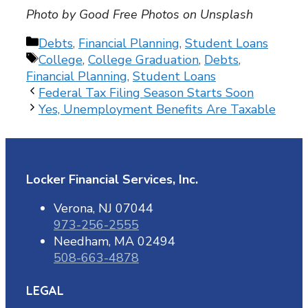
Photo by Good Free Photos on Unsplash
Categories
Debts
,
Financial Planning
,
Student Loans
Tags
College
,
College Graduation
,
Debts
,
Financial Planning
,
Student Loans
Federal Tax Filing Season Starts Soon
Yes, Unemployment Benefits Are Taxable
Locker Financial Services, Inc.
Verona, NJ 07044
973-256-2555
Needham, MA 02494
508-663-4878
LEGAL