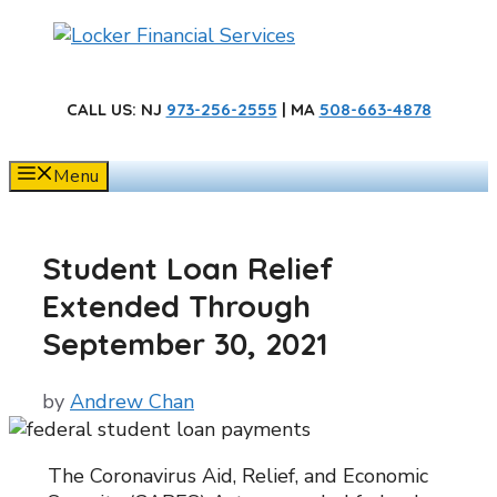
Skip
to
content
CALL US
: NJ
973-256-2555
| MA
508-663-4878
Menu
Student Loan Relief
Extended Through
September 30, 2021
by
Andrew Chan
The Coronavirus Aid, Relief, and Economic