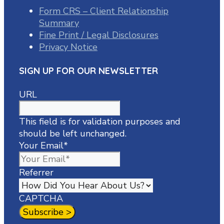
Form CRS – Client Relationship
Summary
Fine Print / Legal Disclosures
Privacy Notice
SIGN UP FOR OUR NEWSLETTER
URL
This field is for validation purposes and
should be left unchanged.
Your Email
*
Referrer
CAPTCHA