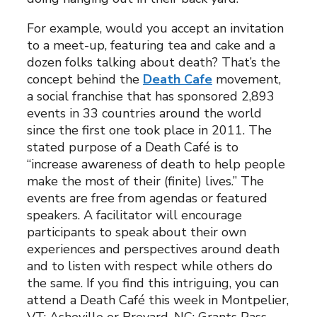
For example, would you accept an invitation
to a meet-up, featuring tea and cake and a
dozen folks talking about death? That’s the
concept behind the
Death Cafe
movement,
a social franchise that has sponsored 2,893
events in 33 countries around the world
since the first one took place in 2011. The
stated purpose of a Death Café is to
“increase awareness of death to help people
make the most of their (finite) lives.” The
events are free from agendas or featured
speakers. A facilitator will encourage
participants to speak about their own
experiences and perspectives around death
and to listen with respect while others do
the same. If you find this intriguing, you can
attend a Death Café this week in Montpelier,