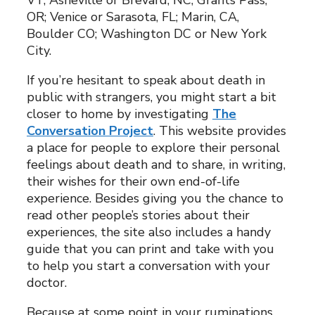
VT; Asheville or Brevard, NC; Grants Pass,
OR; Venice or Sarasota, FL; Marin, CA,
Boulder CO; Washington DC or New York
City.
If you’re hesitant to speak about death in
public with strangers, you might start a bit
closer to home by investigating
The
Conversation Project
. This website provides
a place for people to explore their personal
feelings about death and to share, in writing,
their wishes for their own end-of-life
experience. Besides giving you the chance to
read other people’s stories about their
experiences, the site also includes a handy
guide that you can print and take with you
to help you start a conversation with your
doctor.
Because at some point in your ruminations