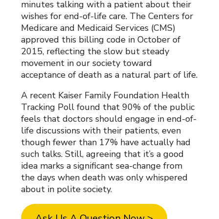
minutes talking with a patient about their
wishes for end-of-life care. The Centers for
Medicare and Medicaid Services (CMS)
approved this billing code in October of
2015, reflecting the slow but steady
movement in our society toward
acceptance of death as a natural part of life.
A recent Kaiser Family Foundation Health
Tracking Poll found that 90% of the public
feels that doctors should engage in end-of-
life discussions with their patients, even
though fewer than 17% have actually had
such talks. Still, agreeing that it’s a good
idea marks a significant sea-change from
the days when death was only whispered
about in polite society.
Ask Us A Question Now >