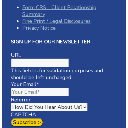
Form CRS – Client Relationship
Summary
Fine Print / Legal Disclosures
Privacy Notice
SIGN UP FOR OUR NEWSLETTER
URL
This field is for validation purposes and
should be left unchanged.
Your Email
*
Referrer
CAPTCHA