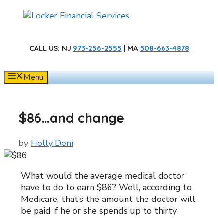
Skip
to
content
CALL US
: NJ
973-256-2555
| MA
508-663-4878
Menu
$86…and change
by
Holly Deni
What would the average medical doctor
have to do to earn $86? Well, according to
Medicare, that’s the amount the doctor will
be paid if he or she spends up to thirty