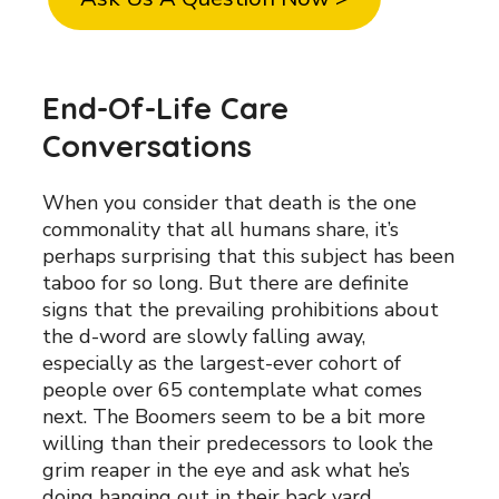
End-Of-Life Care
Conversations
When you consider that death is the one
commonality that all humans share, it’s
perhaps surprising that this subject has been
taboo for so long. But there are definite
signs that the prevailing prohibitions about
the d-word are slowly falling away,
especially as the largest-ever cohort of
people over 65 contemplate what comes
next. The Boomers seem to be a bit more
willing than their predecessors to look the
grim reaper in the eye and ask what he’s
doing hanging out in their back yard.