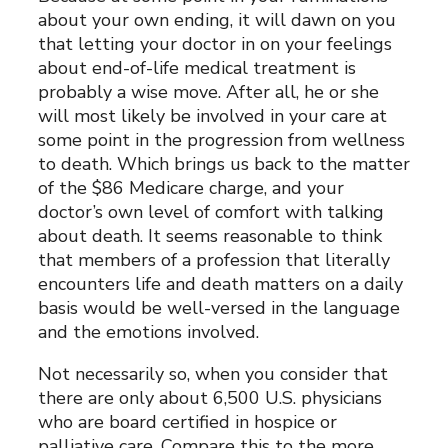
about your own ending, it will dawn on you
that letting your doctor in on your feelings
about end-of-life medical treatment is
probably a wise move. After all, he or she
will most likely be involved in your care at
some point in the progression from wellness
to death. Which brings us back to the matter
of the $86 Medicare charge, and your
doctor’s own level of comfort with talking
about death. It seems reasonable to think
that members of a profession that literally
encounters life and death matters on a daily
basis would be well-versed in the language
and the emotions involved.
Not necessarily so, when you consider that
there are only about 6,500 U.S. physicians
who are board certified in hospice or
palliative care. Compare this to the more