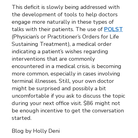
This deficit is slowly being addressed with
the development of tools to help doctors
engage more naturally in these types of
talks with their patients. The use of
POLST
(Physician’s or Practitioner’s Orders for Life
Sustaining Treatment), a medical order
indicating a patient’s wishes regarding
interventions that are commonly
encountered in a medical crisis, is becoming
more common, especially in cases involving
terminal illnesses. Still, your own doctor
might be surprised and possibly a bit
uncomfortable if you ask to discuss the topic
during your next office visit. $86 might not
be enough incentive to get the conversation
started.
Blog by Holly Deni