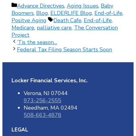
Categories
Advance Directives
,
Aging Issues
,
Baby
Boomers
,
Blog
,
ELDERLIFE Blog
,
End-of-Life
,
Tags
Positve Aging
Death Cafe
,
End-of-Life
,
Medicare
,
palliative care
,
The Conversation
Project
‘Tis the season…
Federal Tax Filing Season Starts Soon
Locker Financial Services, Inc.
Verona, NJ 07044
973-256-2555
Needham, MA 02494
508-663-4878
LEGAL