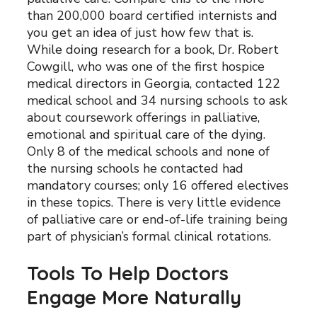
than 200,000 board certified internists and
you get an idea of just how few that is.
While doing research for a book, Dr. Robert
Cowgill, who was one of the first hospice
medical directors in Georgia, contacted 122
medical school and 34 nursing schools to ask
about coursework offerings in palliative,
emotional and spiritual care of the dying.
Only 8 of the medical schools and none of
the nursing schools he contacted had
mandatory courses; only 16 offered electives
in these topics. There is very little evidence
of palliative care or end-of-life training being
part of physician’s formal clinical rotations.
Tools To Help Doctors
Engage More Naturally