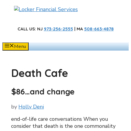
Skip
to
content
CALL US
: NJ
973-256-2555
| MA
508-663-4878
Menu
Death Cafe
$86…and change
by
Holly Deni
end-of-life care conversations When you
consider that death is the one commonality