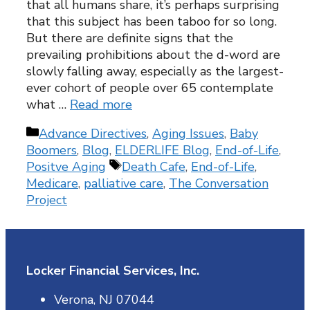
that all humans share, it’s perhaps surprising
that this subject has been taboo for so long.
But there are definite signs that the
prevailing prohibitions about the d-word are
slowly falling away, especially as the largest-
ever cohort of people over 65 contemplate
what …
Read more
Categories
Advance Directives
,
Aging Issues
,
Baby
Boomers
,
Blog
,
ELDERLIFE Blog
,
End-of-Life
,
Tags
Positve Aging
Death Cafe
,
End-of-Life
,
Medicare
,
palliative care
,
The Conversation
Project
Locker Financial Services, Inc.
Verona, NJ 07044