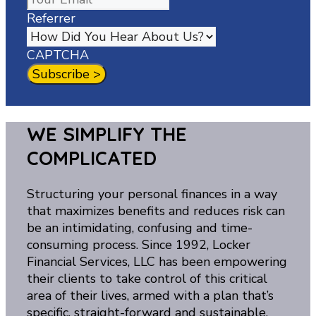
Referrer
CAPTCHA
WE SIMPLIFY THE
COMPLICATED
Structuring your personal finances in a way
that maximizes benefits and reduces risk can
be an intimidating, confusing and time-
consuming process. Since 1992, Locker
Financial Services, LLC has been empowering
their clients to take control of this critical
area of their lives, armed with a plan that’s
specific, straight-forward and sustainable.