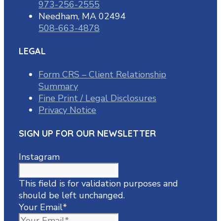
973-256-2555
Needham, MA 02494
508-663-4878
LEGAL
Form CRS – Client Relationship
Summary
Fine Print / Legal Disclosures
Privacy Notice
SIGN UP FOR OUR NEWSLETTER
Instagram
This field is for validation purposes and
should be left unchanged.
Your Email
*