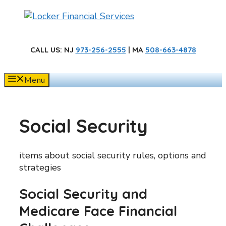
Skip
to
content
CALL US
: NJ
973-256-2555
| MA
508-663-4878
Menu
Social Security
items about social security rules, options and
strategies
Social Security and
Medicare Face Financial