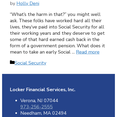
by
Holly Deni
“What’s the harm in that?” you might well
ask. These folks have worked hard all their
lives, they’ve paid into Social Security for all
their working years and they deserve to get
some of that hard earned cash back in the
form of a government pension. What does it
mean to take an early Social …
Read more
Categories
Social Security
Locker Financial Services, Inc.
Verona, NJ 07044
973-256-2555
Needham, MA 02494