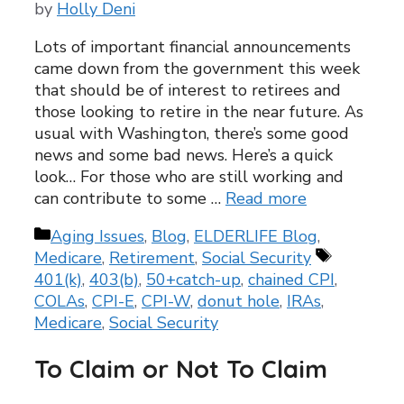
by
Holly Deni
Lots of important financial announcements
came down from the government this week
that should be of interest to retirees and
those looking to retire in the near future. As
usual with Washington, there’s some good
news and some bad news. Here’s a quick
look… For those who are still working and
can contribute to some …
Read more
Categories
Aging Issues
,
Blog
,
ELDERLIFE Blog
,
Tags
Medicare
,
Retirement
,
Social Security
401(k)
,
403(b)
,
50+catch-up
,
chained CPI
,
COLAs
,
CPI-E
,
CPI-W
,
donut hole
,
IRAs
,
Medicare
,
Social Security
To Claim or Not To Claim