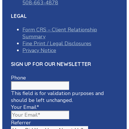
508-663-4878
LEGAL
Form CRS – Client Relationship
Summary
Fine Print / Legal Disclosures
Privacy Notice
SIGN UP FOR OUR NEWSLETTER
Phone
This field is for validation purposes and
should be left unchanged.
Your Email
*
Referrer