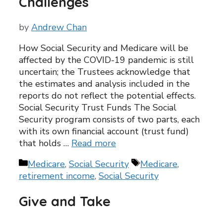
Challenges
by
Andrew Chan
How Social Security and Medicare will be
affected by the COVID-19 pandemic is still
uncertain; the Trustees acknowledge that
the estimates and analysis included in the
reports do not reflect the potential effects.
Social Security Trust Funds The Social
Security program consists of two parts, each
with its own financial account (trust fund)
that holds …
Read more
Categories
Tags
Medicare
,
Social Security
Medicare
,
retirement income
,
Social Security
Give and Take