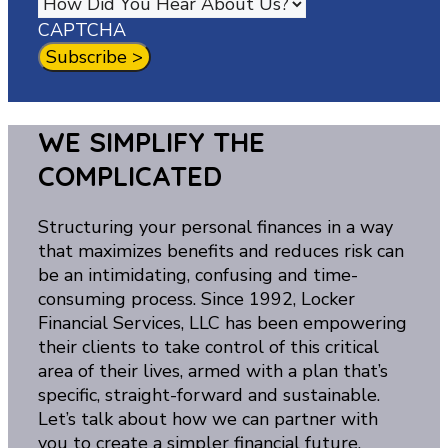
CAPTCHA
WE SIMPLIFY THE
COMPLICATED
Structuring your personal finances in a way
that maximizes benefits and reduces risk can
be an intimidating, confusing and time-
consuming process. Since 1992, Locker
Financial Services, LLC has been empowering
their clients to take control of this critical
area of their lives, armed with a plan that’s
specific, straight-forward and sustainable.
Let’s talk about how we can partner with
you to create a simpler financial future.