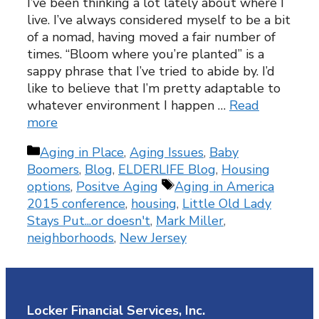
I’ve been thinking a lot lately about where I
live. I’ve always considered myself to be a bit
of a nomad, having moved a fair number of
times. “Bloom where you’re planted” is a
sappy phrase that I’ve tried to abide by. I’d
like to believe that I’m pretty adaptable to
whatever environment I happen …
Read
more
Categories
Aging in Place
,
Aging Issues
,
Baby
Boomers
,
Blog
,
ELDERLIFE Blog
,
Housing
Tags
options
,
Positve Aging
Aging in America
2015 conference
,
housing
,
Little Old Lady
Stays Put...or doesn't
,
Mark Miller
,
neighborhoods
,
New Jersey
Locker Financial Services, Inc.