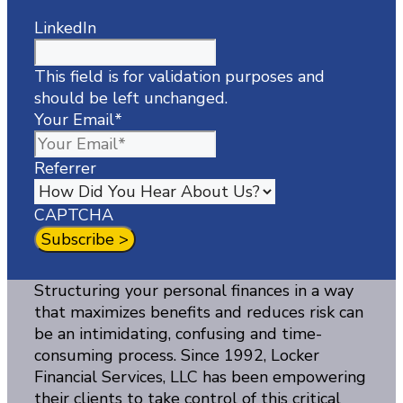
LinkedIn
This field is for validation purposes and
should be left unchanged.
Your Email
*
Referrer
CAPTCHA
Structuring your personal finances in a way
that maximizes benefits and reduces risk can
be an intimidating, confusing and time-
consuming process. Since 1992, Locker
Financial Services, LLC has been empowering
their clients to take control of this critical