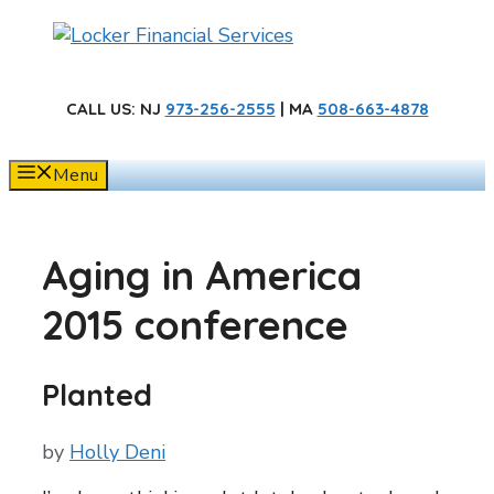
Skip
to
content
CALL US
: NJ
973-256-2555
| MA
508-663-4878
Menu
Aging in America
2015 conference
Planted
by
Holly Deni