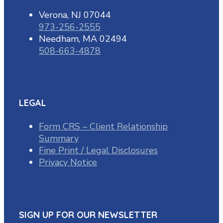
Verona, NJ 07044
973-256-2555
Needham, MA 02494
508-663-4878
LEGAL
Form CRS – Client Relationship
Summary
Fine Print / Legal Disclosures
Privacy Notice
SIGN UP FOR OUR NEWSLETTER