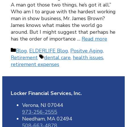
A man got those two things, he’s got it all.”
Who am I to argue with the hardest working
man in show business, Mr. James Brown?
James knows what makes the world go
around. But I might suggest that perhaps he
has the order of importance …
Read more
Categories
Blog
,
ELDERLIFE Blog
,
Positve Aging
,
Tags
Retirement
dental care
,
health issues
,
retirement expenses
Locker Financial Services, Inc.
Verona, NJ 07044
973-256-2555
Needham, MA 02494
508-663-4878