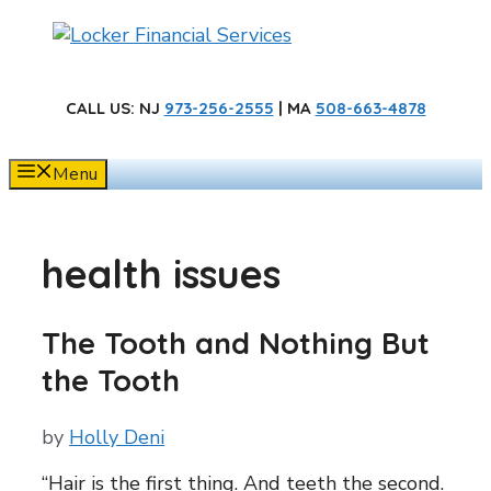
Skip
to
content
CALL US
: NJ
973-256-2555
| MA
508-663-4878
Menu
health issues
The Tooth and Nothing But
the Tooth
by
Holly Deni
“Hair is the first thing. And teeth the second.