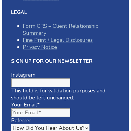
LEGAL
Form CRS – Client Relationship
Summary
Fine Print / Legal Disclosures
Privacy Notice
SIGN UP FOR OUR NEWSLETTER
Instagram
This field is for validation purposes and
should be left unchanged.
Your Email
*
Referrer