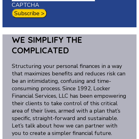
CAPTCHA
WE SIMPLIFY THE
COMPLICATED
Structuring your personal finances in a way
that maximizes benefits and reduces risk can
be an intimidating, confusing and time-
consuming process. Since 1992, Locker
Financial Services, LLC has been empowering
their clients to take control of this critical
area of their lives, armed with a plan that’s
specific, straight-forward and sustainable.
Let’s talk about how we can partner with
you to create a simpler financial future.