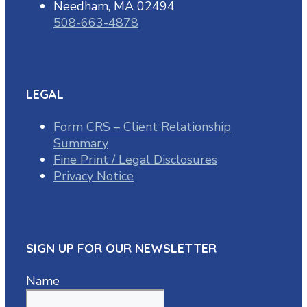
Needham, MA 02494
508-663-4878
LEGAL
Form CRS – Client Relationship
Summary
Fine Print / Legal Disclosures
Privacy Notice
SIGN UP FOR OUR NEWSLETTER
Name