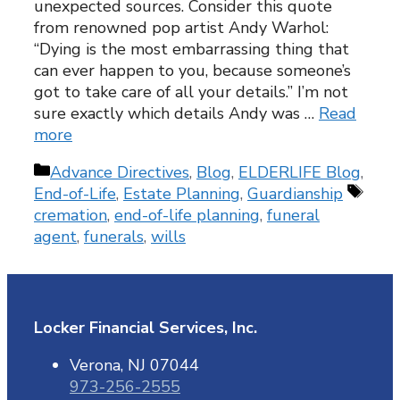
unexpected sources. Consider this quote
from renowned pop artist Andy Warhol:
“Dying is the most embarrassing thing that
can ever happen to you, because someone’s
got to take care of all your details.” I’m not
sure exactly which details Andy was …
Read
more
Categories
Advance Directives
,
Blog
,
ELDERLIFE Blog
,
Tags
End-of-Life
,
Estate Planning
,
Guardianship
cremation
,
end-of-life planning
,
funeral
agent
,
funerals
,
wills
Locker Financial Services, Inc.
Verona, NJ 07044
973-256-2555