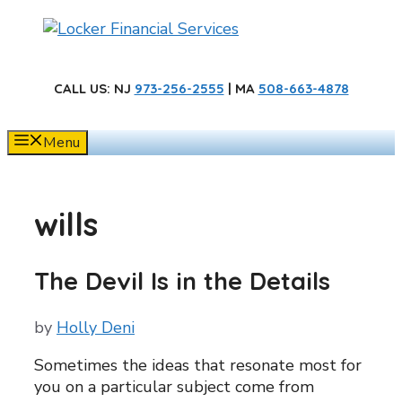
Skip
to
content
CALL US
: NJ
973-256-2555
| MA
508-663-4878
Menu
wills
The Devil Is in the Details
by
Holly Deni
Sometimes the ideas that resonate most for
you on a particular subject come from