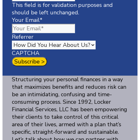
This field is for validation purposes and
should be left unchanged.
Your Email
*
Referrer
CAPTCHA
Structuring your personal finances in a way
that maximizes benefits and reduces risk can
be an intimidating, confusing and time-
consuming process. Since 1992, Locker
Financial Services, LLC has been empowering
their clients to take control of this critical
area of their lives, armed with a plan that’s
specific, straight-forward and sustainable.
Let’s talk about how we can partner with