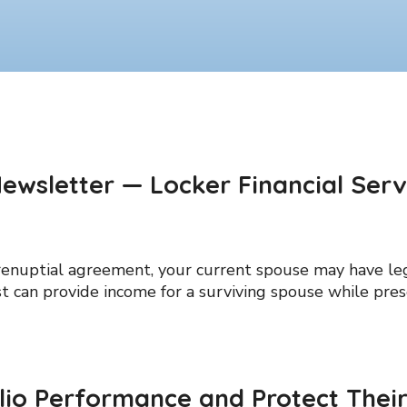
ewsletter — Locker Financial Serv
enuptial agreement, your current spouse may have lega
ust can provide income for a surviving spouse while pres
lio Performance and Protect Their