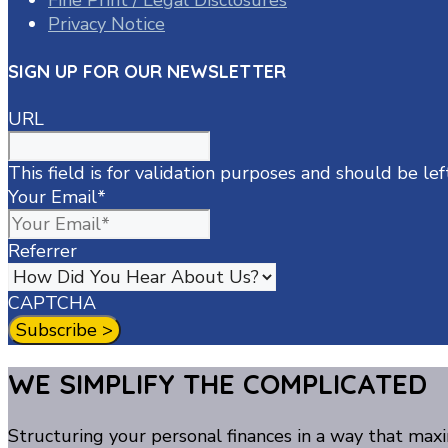
Fine Print / Legal Disclosures
Privacy Notice
SIGN UP FOR OUR NEWSLETTER
URL
This field is for validation purposes and should be le
Your Email
*
Referrer
CAPTCHA
WE SIMPLIFY THE COMPLICATED
Structuring your personal finances in a way that maxi