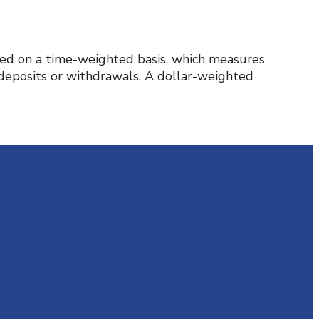
rted on a time-weighted basis, which measures
 deposits or withdrawals. A dollar-weighted