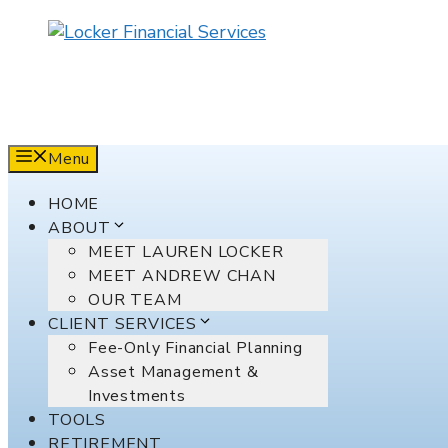
Skip
to
content
Menu
HOME
ABOUT
MEET LAUREN LOCKER
MEET ANDREW CHAN
OUR TEAM
CLIENT SERVICES
Fee-Only Financial Planning
Asset Management &
Investments
TOOLS
RETIREMENT