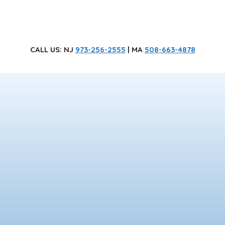
CALL US
: NJ
973-256-2555
| MA
508-663-4878