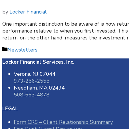
by
Locker Financial
One important distinction to be aware of is how retu
performance relative to when you first invested. Thi
return, on the other hand, measures the investment 
Categories
Newsletters
Locker Financial Services, Inc.
Verona, NJ 07044
973-256-2555
Needham, MA 02494
508-663-4878
LEGAL
Form CRS – Client Relationship Summary