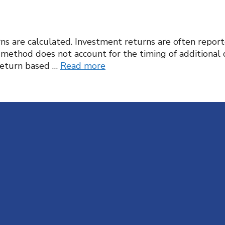
rns are calculated. Investment returns are often repo
s method does not account for the timing of additional
return based …
Read more