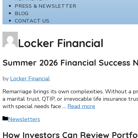
PRESS & NEWSLETTER
BLOG
CONTACT US
Locker Financial
Summer 2026 Financial Success N
by
Locker Financial
Remarriage brings its own complexities. Without a pr
a marital trust, QTIP, or irrevocable life insurance tr
with special needs face …
Read more
Categories
Newsletters
How Investors Can Review Portfo