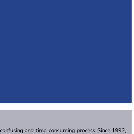
, confusing and time-consuming process. Since 1992,