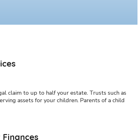
ices
l claim to up to half your estate. Trusts such as
erving assets for your children. Parents of a child
 Finances