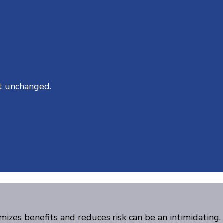
ft unchanged.
mizes benefits and reduces risk can be an intimidating